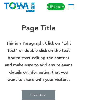
Page Title
This is a Paragraph. Click on "Edit
Text" or double click on the text
box to start editing the content
and make sure to add any relevant
details or information that you
want to share with your visitors.
Click Here