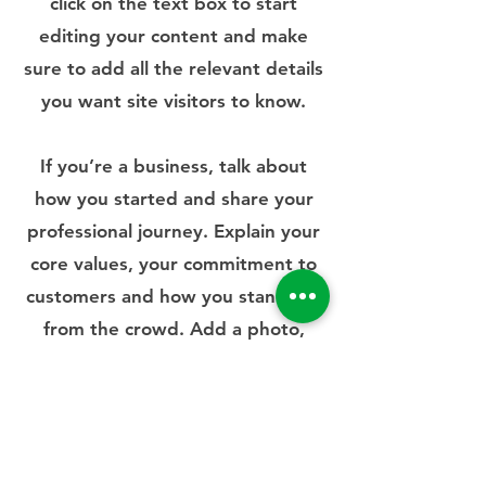
click on the text box to start
editing your content and make
sure to add all the relevant details
you want site visitors to know.
If you’re a business, talk about
how you started and share your
professional journey. Explain your
core values, your commitment to
customers and how you stand out
from the crowd. Add a photo,
gallery or video for even more
engagement.