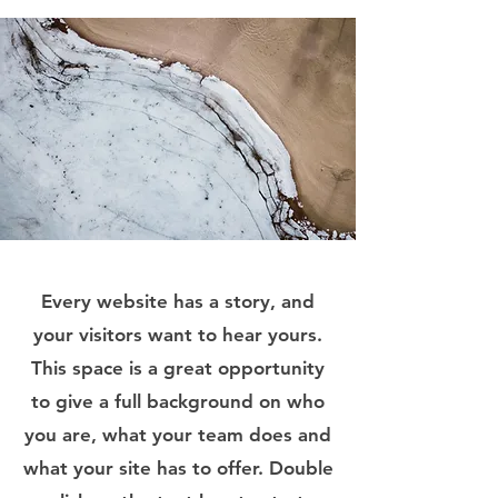
Every website has a story, and
your visitors want to hear yours.
This space is a great opportunity
to give a full background on who
you are, what your team does and
what your site has to offer. Double